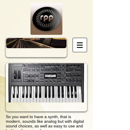
So you want to have a synth, that is
modern, sounds like analog but with digital
sound choices, as well as easy to use and