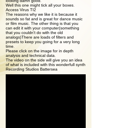
looking damn good.
Well this one might tick all your boxes.
Access Virus TI2
The reasons why we like it is because it
sounds so fat and is great for dance music
or film music. The other thing is that you
can edit it with your computer(something
that you couldn't do with the old
analogs)There are loads of filters and
presets to keep you going for a very long
time.
Please click on the image for in depth
analysis and technical data.
The video on the side will give you an idea
of what is included with this wonderfull synth
Recording Studios Battersea