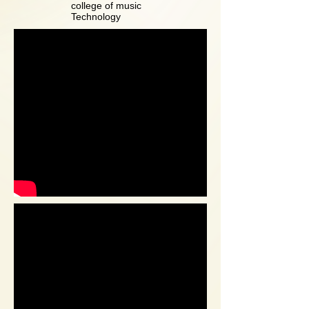
college of music
Technology