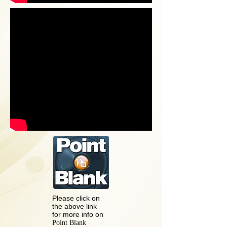
Please click on
the above link
for more info on
Point Blank