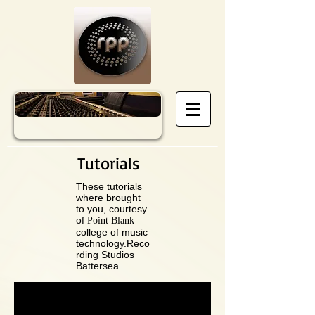
Tutorials
These tutorials
where brought
to you, courtesy
of
Point Blank
college of music
technology.Reco
rding Studios
Battersea